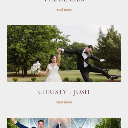
read more
CHRISTY + JOSH
read more