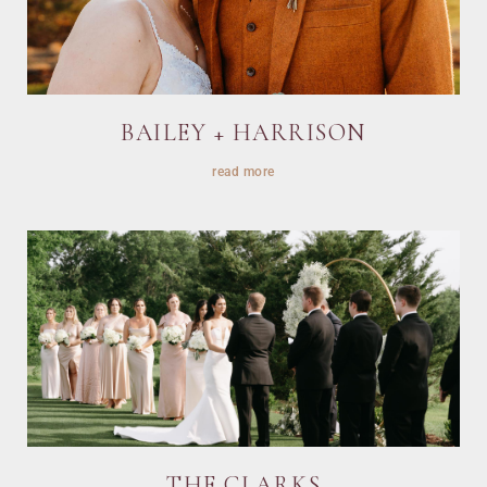
BAILEY + HARRISON
read more
THE CLARKS