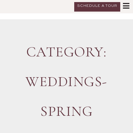
SCHEDULE A TOUR
CATEGORY:
WEDDINGS-
SPRING