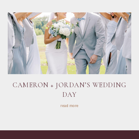
CAMERON + JORDAN’S WEDDING
DAY
read more