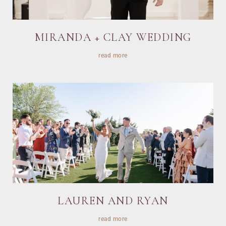
MIRANDA + CLAY WEDDING
read more
LAUREN AND RYAN
read more