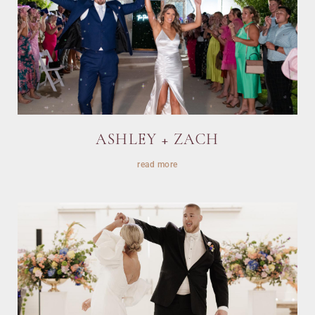
ASHLEY + ZACH
read more