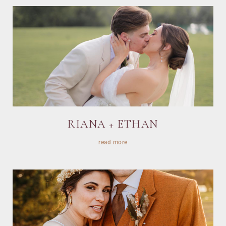
RIANA + ETHAN
read more