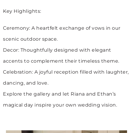
Key Highlights:
Ceremony: A heartfelt exchange of vows in our
scenic outdoor space.
Decor: Thoughtfully designed with elegant
accents to complement their timeless theme.
Celebration: A joyful reception filled with laughter,
dancing, and love.
Explore the gallery and let Riana and Ethan’s
magical day inspire your own wedding vision.