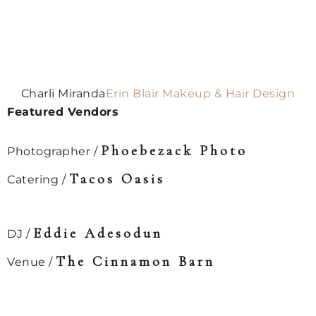
Charli Miranda
Erin Blair Makeup & Hair Design
Featured Vendors
Phoebezack Photo⁠
Photographer /
Tacos Oasis⁠
Catering /
Eddie Adesodun⁠
DJ /
The Cinnamon Barn⁠
Venue /