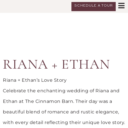
SCHEDULE A TOUR
RIANA + ETHAN
Riana + Ethan’s Love Story
Celebrate the enchanting wedding of Riana and
Ethan at The Cinnamon Barn. Their day was a
beautiful blend of romance and rustic elegance,
with every detail reflecting their unique love story.