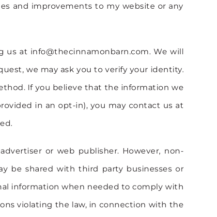
nges and improvements to my website or any
ing us at info@thecinnamonbarn.com. We will
uest, we may ask you to verify your identity.
method. If you believe that the information we
provided in an opt-in), you may contact us at
ed.
, advertiser or web publisher. However, non-
ay be shared with third party businesses or
rsonal information when needed to comply with
sons violating the law, in connection with the