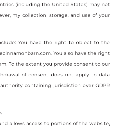
ntries (including the United States) may not
ver, my collection, storage, and use of your
clude: You have the right to object to the
@thecinnamonbarn.com. You also have the right
ystem. To the extent you provide consent to our
thdrawal of consent does not apply to data
 authority containing jurisdiction over GDPR
.
 and allows access to portions of the website,