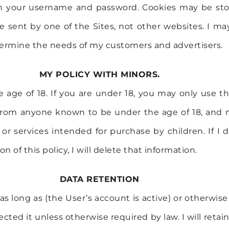
ith your username and password. Cookies may be sto
e sent by one of the Sites, not other websites. I ma
termine the needs of my customers and advertisers.
MY POLICY WITH MINORS.
e age of 18. If you are under 18, you may only use t
 from anyone known to be under the age of 18, and no
or services intended for purchase by children. If I d
n of this policy, I will delete that information.
DATA RETENTION
as long as (the User’s account is active) or otherwise
collected it unless otherwise required by law. I will r