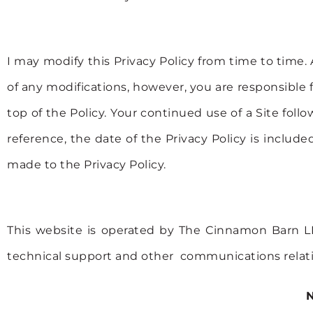
I may modify this Privacy Policy from time to time. 
of any modifications, however, you are responsible 
top of the Policy. Your continued use of a Site f
reference, the date of the Privacy Policy is inclu
made to the Privacy Policy.
This website is operated by The Cinnamon Barn LL
technical support and other communications relat
N