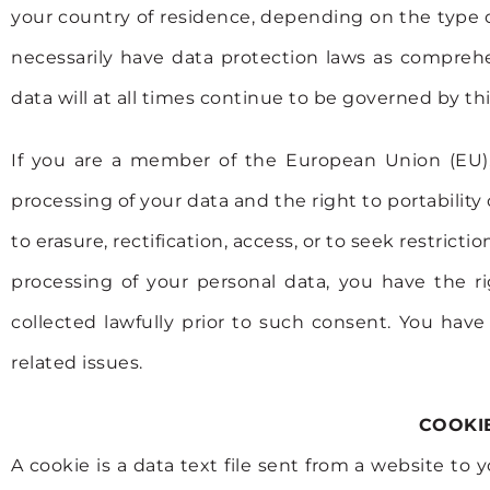
your country of residence, depending on the type o
necessarily have data protection laws as comprehe
data will at all times continue to be governed by thi
If you are a member of the European Union (EU),
processing of your data and the right to portabili
to erasure, rectification, access, or to seek restric
processing of your personal data, you have the r
collected lawfully prior to such consent. You hav
related issues.
COOKIE
A cookie is a data text file sent from a website to 