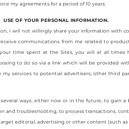
orce my agreements for a period of 10 years.
USE OF YOUR PERSONAL INFORMATION.
on, I will not willingly share your information with
s receive communications from me related to product
our time spent at the Sites, you will at all times 
osing to do so via a link which will be provided wit
 my services to potential advertisers, other third par
everal ways, either now or in the future, to gain a
ion and troubleshooting, to process transactions, cont
arget editorial, advertising or other content (such as