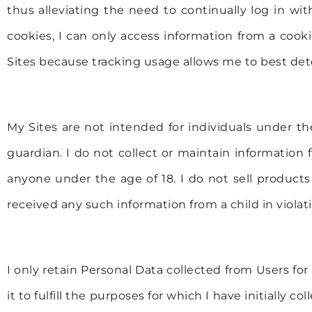
thus alleviating the need to continually log in w
cookies, I can only access information from a cooki
Sites because tracking usage allows me to best de
My Sites are not intended for individuals under th
guardian. I do not collect or maintain information
anyone under the age of 18. I do not sell products 
received any such information from a child in violatio
I only retain Personal Data collected from Users for 
it to fulfill the purposes for which I have initially 