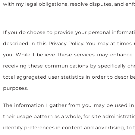
with my legal obligations, resolve disputes, and enf
If you do choose to provide your personal informati
described in this Privacy Policy. You may at time
you. While I believe these services may enhance y
receiving these communications by specifically cho
total aggregated user statistics in order to describe
purposes.
The information I gather from you may be used in s
their usage pattern as a whole, for site administrat
identify preferences in content and advertising, to t