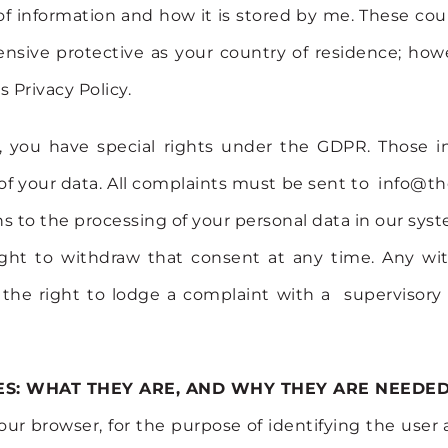
f information and how it is stored by me. These cou
nsive protective as your country of residence; howe
s Privacy Policy.
 you have special rights under the GDPR. Those in
ty of your data. All complaints must be sent to info
tions to the processing of your personal data in our s
ight to withdraw that consent at any time. Any wi
e the right to lodge a complaint with a supervisory
S: WHAT THEY ARE, AND WHY THEY ARE NEEDED
your browser, for the purpose of identifying the user