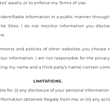
iates’ assets, or to enforce my Terms of Use.
 identifiable information in a public manner through
e Sites. I do not monitor information you disclose
me.
tements and policies of other websites you choose t
our information. I am not responsible for the privacy
ing my name and a third party’s name) contain conte
LIMITATIONS.
le for: (i) any disclosure of your personal informati
 information obtained illegally from me; or (iii) any ac