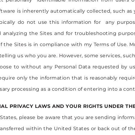
ware is inherently automatically collected, such as
ypically do not use this information for any purp
nalyzing the Sites and for troubleshooting purposes
 the Sites is in compliance with my Terms of Use. Mo
ut telling us who you are. However, some services, suc
oose to without any Personal Data requested by us,
require only the information that is reasonably requir
ary processing as a condition of entering into a cont
NAL PRIVACY LAWS AND YOUR RIGHTS UNDER TH
ed States, please be aware that you are sending info
ansferred within the United States or back out of th