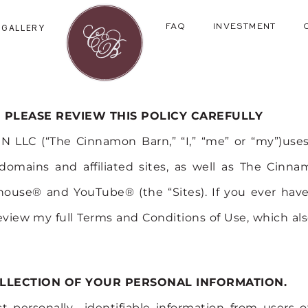
GALLERY
FAQ
INVESTMENT
PLEASE REVIEW THIS POLICY CAREFULLY
LLC (“The Cinnamon Barn,” “I,” “me” or “my”)uses
mains and affiliated sites, as well as The Cinn
ouse® and YouTube® (the “Sites). If you ever have 
eview my full Terms and Conditions of Use, which als
LLECTION OF YOUR PERSONAL INFORMATION.
ect personally identifiable information from users