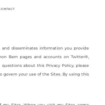
CONTACT
 and disseminates information you provide
amon Barn pages and accounts on Twitter®,
questions about this Privacy Policy, please
o govern your use of the Sites. By using this
 of my Sites. When you visit my Sites, some