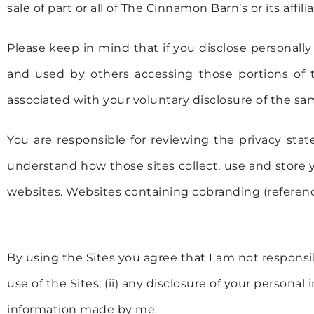
sale of part or all of The Cinnamon Barn’s or its affil
Please keep in mind that if you disclose personally
and used by others accessing those portions of th
associated with your voluntary disclosure of the sa
You are responsible for reviewing the privacy sta
understand how those sites collect, use and store y
websites. Websites containing cobranding (referenc
By using the Sites you agree that I am not responsib
use of the Sites; (ii) any disclosure of your personal
information made by me.