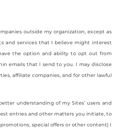
 companies outside my organization, except as
s and services that I believe might interest
have the option and ability to opt out from
hin emails that I send to you. I may disclose
ties, affiliate companies, and for other lawful
 better understanding of my Sites’ users and
est entries and other matters you initiate, to
 promotions, special offers or other content) I