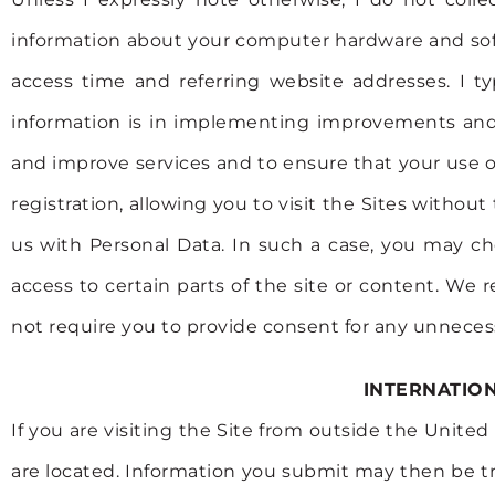
information about your computer hardware and soft
access time and referring website addresses. I t
information is in implementing improvements and a
and improve services and to ensure that your use of
registration, allowing you to visit the Sites witho
us with Personal Data. In such a case, you may ch
access to certain parts of the site or content. We 
not require you to provide consent for any unnecess
INTERNATIO
If you are visiting the Site from outside the Unit
are located. Information you submit may then be tr