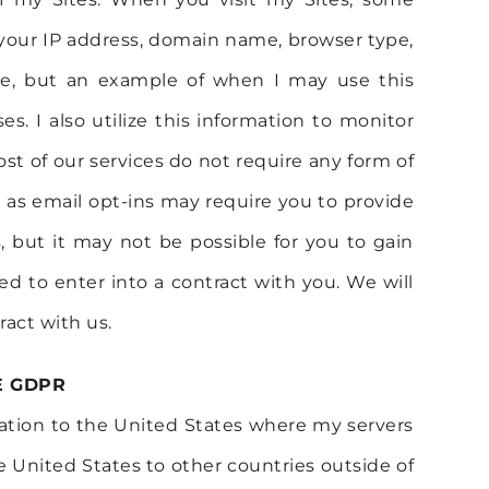
 your IP address, domain name, browser type,
ose, but an example of when I may use this
. I also utilize this information to monitor
st of our services do not require any form of
h as email opt-ins may require you to provide
 but it may not be possible for you to gain
ed to enter into a contract with you. We will
ract with us.
E GDPR
rmation to the United States where my servers
e United States to other countries outside of