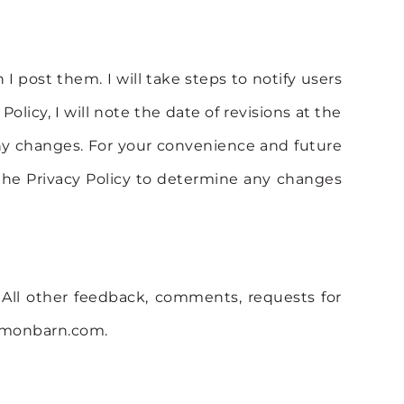
I post them. I will take steps to notify users
icy, I will note the date of revisions at the
any changes. For your convenience and future
f the Privacy Policy to determine any changes
All other feedback, comments, requests for
namonbarn.com.