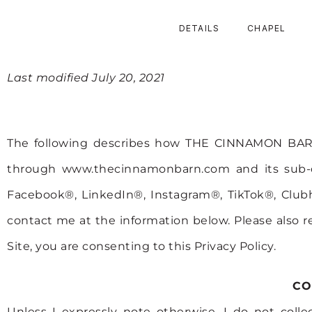
DETAILS
CHAPEL
PRIVACY POLICY
Last modified July 20, 2021
The following describes how THE CINNAMON BARN 
through www.thecinnamonbarn.com and its sub-do
Facebook®, LinkedIn®, Instagram®, TikTok®, Clubh
contact me at the information below. Please also r
Site, you are consenting to this Privacy Policy.
CO
Unless I expressly note otherwise, I do not coll