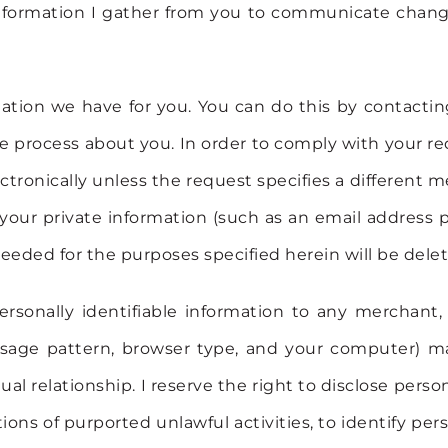
e information I gather from you to communicate cha
mation we have for you. You can do this by contact
 process about you. In order to comply with your req
ectronically unless the request specifies a different 
e your private information (such as an email address 
eded for the purposes specified herein will be delet
 personally identifiable information to any merchant
 usage pattern, browser type, and your computer) m
tual relationship. I reserve the right to disclose pe
tions of purported unlawful activities, to identify per