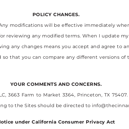
POLICY CHANGES.
Any modifications will be effective immediately when 
for reviewing any modified terms. When I update my Pol
ollowing any changes means you accept and agree to 
ded so that you can compare any different versions o
YOUR COMMENTS AND CONCERNS.
C, 3663 Farm to Market 3364, Princeton, TX 75407. 
ing to the Sites should be directed to info@thecin
otice under California Consumer Privacy Act