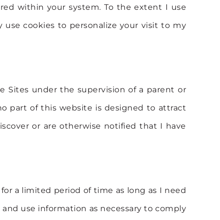
red within your system. To the extent I use
y use cookies to personalize your visit to my
he Sites under the supervision of a parent or
 part of this website is designed to attract
iscover or are otherwise notified that I have
 for a limited period of time as long as I need
etain and use information as necessary to comply