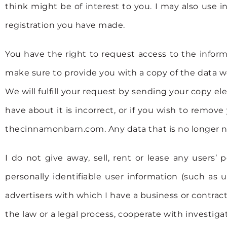
think might be of interest to you. I may also us
registration you have made.
You have the right to request access to the infor
make sure to provide you with a copy of the data we
We will fulfill your request by sending your copy el
have about it is incorrect, or if you wish to remov
thecinnamonbarn.com. Any data that is no longer ne
I do not give away, sell, rent or lease any users’
personally identifiable user information (such as
advertisers with which I have a business or contrac
the law or a legal process, cooperate with investiga