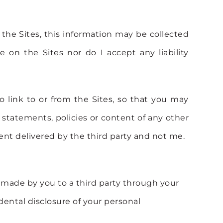
 the Sites, this information may be collected
 on the Sites nor do I accept any liability
o link to or from the Sites, so that you may
 statements, policies or content of any other
nt delivered by the third party and not me.
on made by you to a third party through your
cidental disclosure of your personal