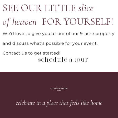
SEE OUR LITTLE
slice
of heaven
FOR YOURSELF!
We’d love to give you a tour of our 9-acre property
and discuss what’s possible for your event.
Contact us to get started!
schedule a tour
celebrate in a place that feels like home