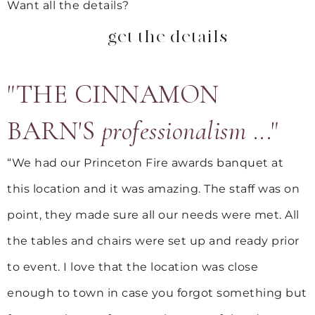
Want all the details?
get the details
"THE CINNAMON
BARN'S
professionalism
..."
“We had our Princeton Fire awards banquet at
this location and it was amazing. The staff was on
point, they made sure all our needs were met. All
the tables and chairs were set up and ready prior
to event. I love that the location was close
enough to town in case you forgot something but