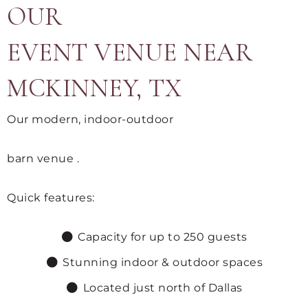
OUR
EVENT VENUE NEAR
MCKINNEY, TX
Our modern, indoor-outdoor
barn venue .
Quick features:
Capacity for up to 250 guests
Stunning indoor & outdoor spaces
Located just north of Dallas