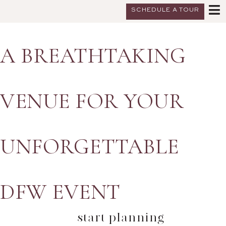
SCHEDULE A TOUR
A BREATHTAKING
VENUE FOR YOUR
UNFORGETTABLE
DFW EVENT
start planning