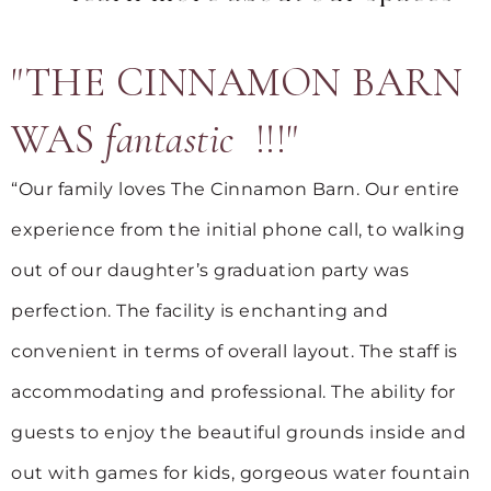
"THE CINNAMON BARN
WAS
fantastic
!!!"
“Our family loves The Cinnamon Barn. Our entire
experience from the initial phone call, to walking
out of our daughter’s graduation party was
perfection. The facility is enchanting and
convenient in terms of overall layout. The staff is
accommodating and professional. The ability for
guests to enjoy the beautiful grounds inside and
out with games for kids, gorgeous water fountain