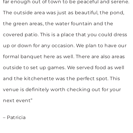
far enough out of town to be peaceful and serene.
The outside area was just as beautiful, the pond,
the green areas, the water fountain and the
covered patio. This is a place that you could dress
up or down for any occasion. We plan to have our
formal banquet here as well. There are also areas
outside to set up games. We served food as well
and the kitchenette was the perfect spot. This
venue is definitely worth checking out for your
next event”
– Patricia