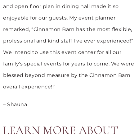
and open floor plan in dining hall made it so
enjoyable for our guests. My event planner
remarked, “Cinnamon Barn has the most flexible,
professional and kind staff I’ve ever experienced!”
We intend to use this event center for all our
family’s special events for years to come. We were
blessed beyond measure by the Cinnamon Barn
overall experience!!”
– Shauna
LEARN MORE ABOUT