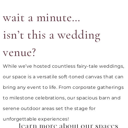
wait a minute…
isn’t this a wedding
venue?
While we’ve hosted countless fairy-tale weddings,
our space is a versatile soft-toned canvas that can
bring any event to life. From corporate gatherings
to milestone celebrations, our spacious barn and
serene outdoor areas set the stage for
unforgettable experiences!
learn more about our spaces